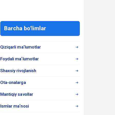
Barcha bo‘limlar
Qiziqarli maʼlumotlar
Foydali maʼlumotlar
Shaxsiy rivojlanish
Ota-onalarga
Mantiqiy savollar
Ismlar maʼnosi