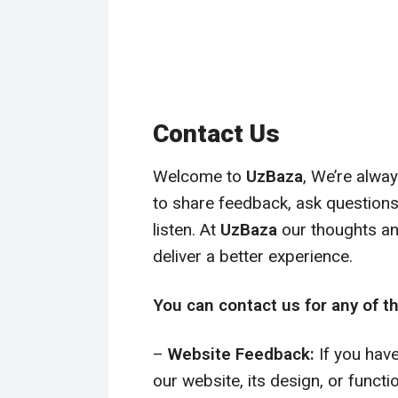
Contact Us
Welcome to
UzBaza
, We’re alwa
to share feedback, ask questions,
listen. At
UzBaza
our thoughts an
deliver a better experience.
You can contact us for any of th
–
Website Feedback:
If you hav
our website, its design, or functi