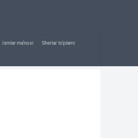
Ismlar maʼnosi
Sherlar to‘plami