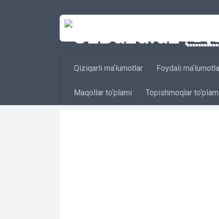
Skip to content
Qiziqarli maʼlumotlar
Foydali maʼlumotla
Maqollar to‘plami
Topishmoqlar to‘plam