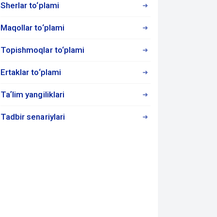
Sherlar to‘plami
Maqollar to‘plami
Topishmoqlar to‘plami
Ertaklar to‘plami
Taʼlim yangiliklari
Tadbir senariylari