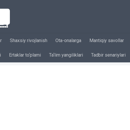
r
Shaxsiy rivojlanish
Ota-onalarga
Mantiqiy savollar
i
Ertaklar to‘plami
Taʼlim yangiliklari
Tadbir senariylari