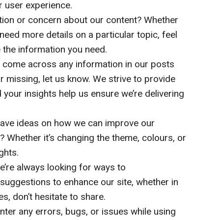
r user experience.
ion or concern about our content? Whether
 need more details on a particular topic, feel
e the information you need.
 come across any information in our posts
r missing, let us know. We strive to provide
 your insights help us ensure we’re delivering
ave ideas on how we can improve our
? Whether it’s changing the theme, colours, or
ghts.
’re always looking for ways to
y suggestions to enhance our site, whether in
es, don’t hesitate to share.
nter any errors, bugs, or issues while using