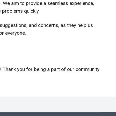
us. We aim to provide a seamless experience,
 problems quickly.
uggestions, and concerns, as they help us
or everyone.
! Thank you for being a part of our community