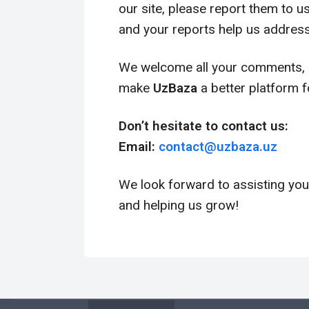
our site, please report them to 
and your reports help us address
We welcome all your comments, s
make
UzBaza
a better platform f
Don’t hesitate to contact us:
Email:
contact@
uzbaza
.uz
We look forward to assisting you
and helping us grow!