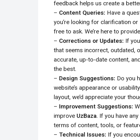
feedback helps us create a bette
–
Content Queries:
Have a quest
you’re looking for clarification or
free to ask. We’re here to provid
–
Corrections or Updates:
If you
that seems incorrect, outdated, o
accurate, up-to-date content, and
the best.
–
Design Suggestions:
Do you h
website’s appearance or usability
layout, we’d appreciate your thou
–
Improvement Suggestions:
We
improve
UzBaza
. If you have an
terms of content, tools, or featur
–
Technical Issues:
If you encou