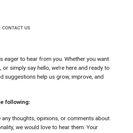
CONTACT US
ys eager to hear from you. Whether you want
 or simply say hello, we’re here and ready to
d suggestions help us grow, improve, and
e following:
e any thoughts, opinions, or comments about
onality, we would love to hear them. Your